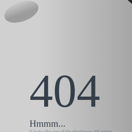
404
Hmmm...
It looks like one of the developers fell asleep