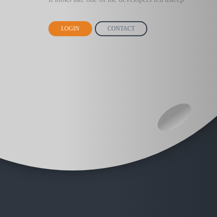
LOGIN
CONTACT